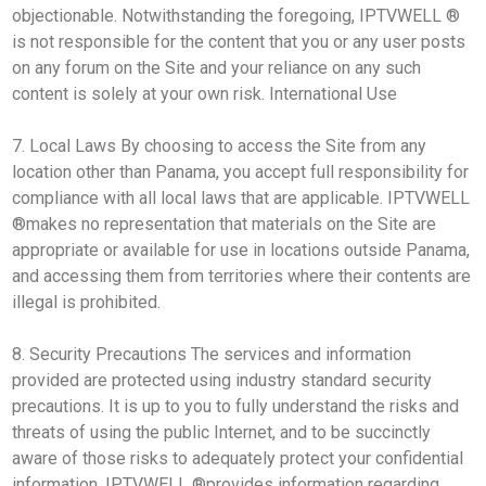
objectionable. Notwithstanding the foregoing, IPTVWELL ®
is not responsible for the content that you or any user posts
on any forum on the Site and your reliance on any such
content is solely at your own risk. International Use
7. Local Laws By choosing to access the Site from any
location other than Panama, you accept full responsibility for
compliance with all local laws that are applicable. IPTVWELL
®makes no representation that materials on the Site are
appropriate or available for use in locations outside Panama,
and accessing them from territories where their contents are
illegal is prohibited.
8. Security Precautions The services and information
provided are protected using industry standard security
precautions. It is up to you to fully understand the risks and
threats of using the public Internet, and to be succinctly
aware of those risks to adequately protect your confidential
information. IPTVWELL ®provides information regarding