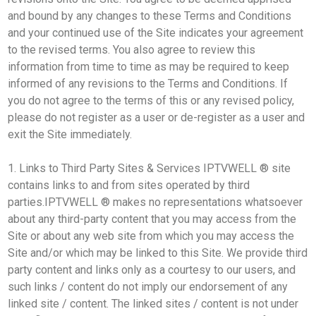
and bound by any changes to these Terms and Conditions
and your continued use of the Site indicates your agreement
to the revised terms. You also agree to review this
information from time to time as may be required to keep
informed of any revisions to the Terms and Conditions. If
you do not agree to the terms of this or any revised policy,
please do not register as a user or de-register as a user and
exit the Site immediately.
1. Links to Third Party Sites & Services IPTVWELL ® site
contains links to and from sites operated by third
parties.IPTVWELL ® makes no representations whatsoever
about any third-party content that you may access from the
Site or about any web site from which you may access the
Site and/or which may be linked to this Site. We provide third
party content and links only as a courtesy to our users, and
such links / content do not imply our endorsement of any
linked site / content. The linked sites / content is not under