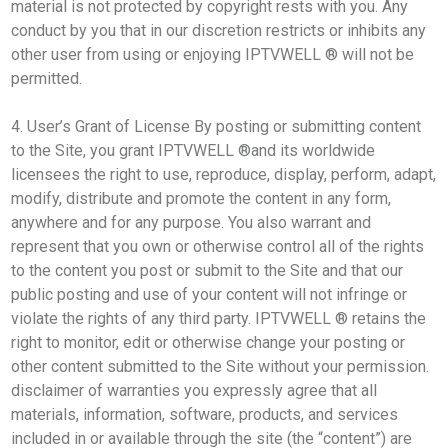
material is not protected by copyright rests with you. Any
conduct by you that in our discretion restricts or inhibits any
other user from using or enjoying IPTVWELL ® will not be
permitted.
4. User’s Grant of License By posting or submitting content
to the Site, you grant IPTVWELL ®and its worldwide
licensees the right to use, reproduce, display, perform, adapt,
modify, distribute and promote the content in any form,
anywhere and for any purpose. You also warrant and
represent that you own or otherwise control all of the rights
to the content you post or submit to the Site and that our
public posting and use of your content will not infringe or
violate the rights of any third party. IPTVWELL ® retains the
right to monitor, edit or otherwise change your posting or
other content submitted to the Site without your permission.
disclaimer of warranties you expressly agree that all
materials, information, software, products, and services
included in or available through the site (the “content”) are