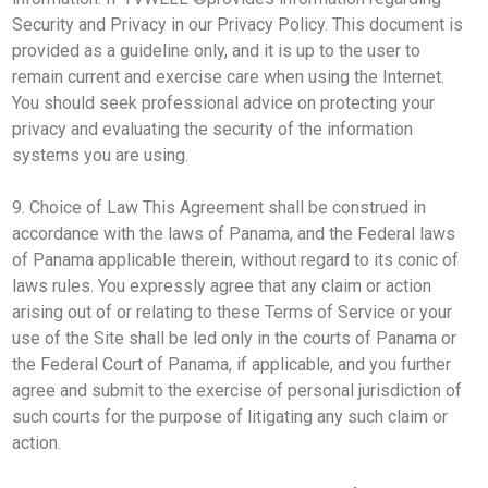
Security and Privacy in our Privacy Policy. This document is
provided as a guideline only, and it is up to the user to
remain current and exercise care when using the Internet.
You should seek professional advice on protecting your
privacy and evaluating the security of the information
systems you are using.
9. Choice of Law This Agreement shall be construed in
accordance with the laws of Panama, and the Federal laws
of Panama applicable therein, without regard to its conic of
laws rules. You expressly agree that any claim or action
arising out of or relating to these Terms of Service or your
use of the Site shall be led only in the courts of Panama or
the Federal Court of Panama, if applicable, and you further
agree and submit to the exercise of personal jurisdiction of
such courts for the purpose of litigating any such claim or
action.