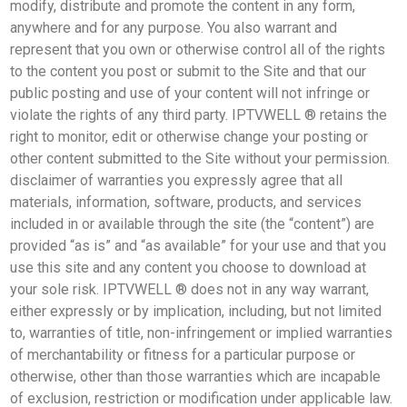
modify, distribute and promote the content in any form,
anywhere and for any purpose. You also warrant and
represent that you own or otherwise control all of the rights
to the content you post or submit to the Site and that our
public posting and use of your content will not infringe or
violate the rights of any third party. IPTVWELL ® retains the
right to monitor, edit or otherwise change your posting or
other content submitted to the Site without your permission.
disclaimer of warranties you expressly agree that all
materials, information, software, products, and services
included in or available through the site (the “content”) are
provided “as is” and “as available” for your use and that you
use this site and any content you choose to download at
your sole risk. IPTVWELL ® does not in any way warrant,
either expressly or by implication, including, but not limited
to, warranties of title, non-infringement or implied warranties
of merchantability or fitness for a particular purpose or
otherwise, other than those warranties which are incapable
of exclusion, restriction or modification under applicable law.