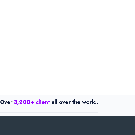
Over
3,200+ client
all over the world.