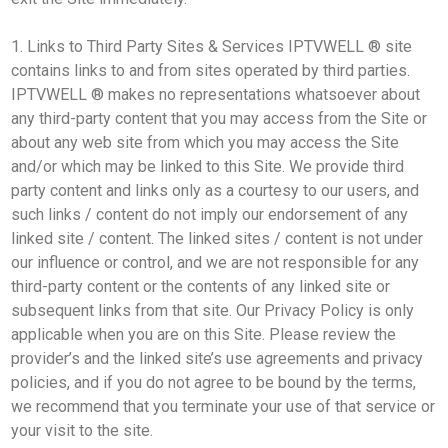
1. Links to Third Party Sites & Services IPTVWELL ® site
contains links to and from sites operated by third parties.
IPTVWELL ® makes no representations whatsoever about
any third-party content that you may access from the Site or
about any web site from which you may access the Site
and/or which may be linked to this Site. We provide third
party content and links only as a courtesy to our users, and
such links / content do not imply our endorsement of any
linked site / content. The linked sites / content is not under
our influence or control, and we are not responsible for any
third-party content or the contents of any linked site or
subsequent links from that site. Our Privacy Policy is only
applicable when you are on this Site. Please review the
provider’s and the linked site’s use agreements and privacy
policies, and if you do not agree to be bound by the terms,
we recommend that you terminate your use of that service or
your visit to the site.