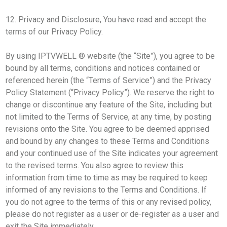
12. Privacy and Disclosure, You have read and accept the
terms of our Privacy Policy.
By using IPTVWELL ® website (the “Site”), you agree to be
bound by all terms, conditions and notices contained or
referenced herein (the “Terms of Service”) and the Privacy
Policy Statement (“Privacy Policy”). We reserve the right to
change or discontinue any feature of the Site, including but
not limited to the Terms of Service, at any time, by posting
revisions onto the Site. You agree to be deemed apprised
and bound by any changes to these Terms and Conditions
and your continued use of the Site indicates your agreement
to the revised terms. You also agree to review this
information from time to time as may be required to keep
informed of any revisions to the Terms and Conditions. If
you do not agree to the terms of this or any revised policy,
please do not register as a user or de-register as a user and
exit the Site immediately.