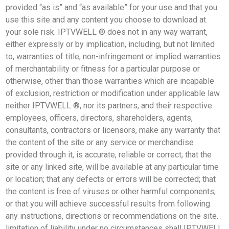
provided “as is” and “as available” for your use and that you
use this site and any content you choose to download at
your sole risk. IPTVWELL ® does not in any way warrant,
either expressly or by implication, including, but not limited
to, warranties of title, non-infringement or implied warranties
of merchantability or fitness for a particular purpose or
otherwise, other than those warranties which are incapable
of exclusion, restriction or modification under applicable law.
neither IPTVWELL ®, nor its partners, and their respective
employees, officers, directors, shareholders, agents,
consultants, contractors or licensors, make any warranty that
the content of the site or any service or merchandise
provided through it, is accurate, reliable or correct; that the
site or any linked site, will be available at any particular time
or location; that any defects or errors will be corrected; that
the content is free of viruses or other harmful components;
or that you will achieve successful results from following
any instructions, directions or recommendations on the site.
limitation of liability under no circumstances shall IPTVWELL