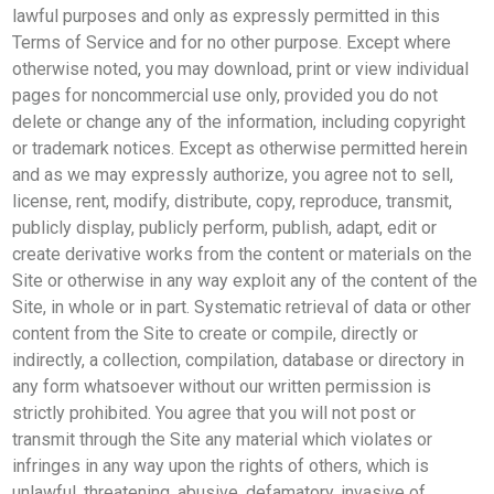
lawful purposes and only as expressly permitted in this
Terms of Service and for no other purpose. Except where
otherwise noted, you may download, print or view individual
pages for noncommercial use only, provided you do not
delete or change any of the information, including copyright
or trademark notices. Except as otherwise permitted herein
and as we may expressly authorize, you agree not to sell,
license, rent, modify, distribute, copy, reproduce, transmit,
publicly display, publicly perform, publish, adapt, edit or
create derivative works from the content or materials on the
Site or otherwise in any way exploit any of the content of the
Site, in whole or in part. Systematic retrieval of data or other
content from the Site to create or compile, directly or
indirectly, a collection, compilation, database or directory in
any form whatsoever without our written permission is
strictly prohibited. You agree that you will not post or
transmit through the Site any material which violates or
infringes in any way upon the rights of others, which is
unlawful, threatening, abusive, defamatory, invasive of