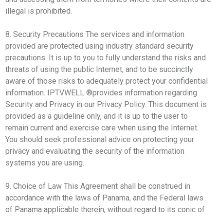
illegal is prohibited.
8. Security Precautions The services and information
provided are protected using industry standard security
precautions. It is up to you to fully understand the risks and
threats of using the public Internet, and to be succinctly
aware of those risks to adequately protect your confidential
information. IPTVWELL ®provides information regarding
Security and Privacy in our Privacy Policy. This document is
provided as a guideline only, and it is up to the user to
remain current and exercise care when using the Internet.
You should seek professional advice on protecting your
privacy and evaluating the security of the information
systems you are using.
9. Choice of Law This Agreement shall be construed in
accordance with the laws of Panama, and the Federal laws
of Panama applicable therein, without regard to its conic of