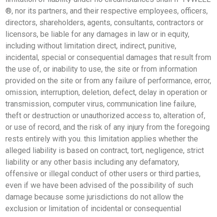
®, nor its partners, and their respective employees, officers,
directors, shareholders, agents, consultants, contractors or
licensors, be liable for any damages in law or in equity,
including without limitation direct, indirect, punitive,
incidental, special or consequential damages that result from
the use of, or inability to use, the site or from information
provided on the site or from any failure of performance, error,
omission, interruption, deletion, defect, delay in operation or
transmission, computer virus, communication line failure,
theft or destruction or unauthorized access to, alteration of,
or use of record, and the risk of any injury from the foregoing
rests entirely with you. this limitation applies whether the
alleged liability is based on contract, tort, negligence, strict
liability or any other basis including any defamatory,
offensive or illegal conduct of other users or third parties,
even if we have been advised of the possibility of such
damage because some jurisdictions do not allow the
exclusion or limitation of incidental or consequential