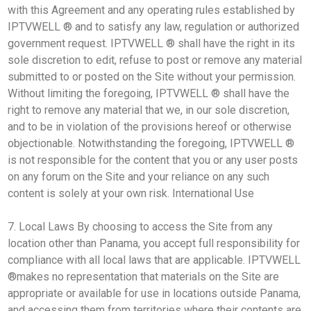
with this Agreement and any operating rules established by
IPTVWELL ® and to satisfy any law, regulation or authorized
government request. IPTVWELL ® shall have the right in its
sole discretion to edit, refuse to post or remove any material
submitted to or posted on the Site without your permission.
Without limiting the foregoing, IPTVWELL ® shall have the
right to remove any material that we, in our sole discretion,
and to be in violation of the provisions hereof or otherwise
objectionable. Notwithstanding the foregoing, IPTVWELL ®
is not responsible for the content that you or any user posts
on any forum on the Site and your reliance on any such
content is solely at your own risk. International Use
7. Local Laws By choosing to access the Site from any
location other than Panama, you accept full responsibility for
compliance with all local laws that are applicable. IPTVWELL
®makes no representation that materials on the Site are
appropriate or available for use in locations outside Panama,
and accessing them from territories where their contents are