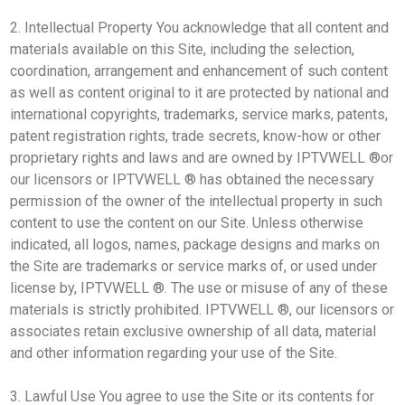
2. Intellectual Property You acknowledge that all content and
materials available on this Site, including the selection,
coordination, arrangement and enhancement of such content
as well as content original to it are protected by national and
international copyrights, trademarks, service marks, patents,
patent registration rights, trade secrets, know-how or other
proprietary rights and laws and are owned by IPTVWELL ®or
our licensors or IPTVWELL ® has obtained the necessary
permission of the owner of the intellectual property in such
content to use the content on our Site. Unless otherwise
indicated, all logos, names, package designs and marks on
the Site are trademarks or service marks of, or used under
license by, IPTVWELL ®. The use or misuse of any of these
materials is strictly prohibited. IPTVWELL ®, our licensors or
associates retain exclusive ownership of all data, material
and other information regarding your use of the Site.
3. Lawful Use You agree to use the Site or its contents for