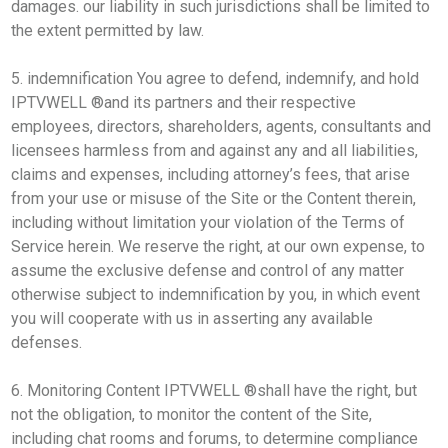
damages. our liability in such jurisdictions shall be limited to
the extent permitted by law.
5. indemnification You agree to defend, indemnify, and hold
IPTVWELL ®and its partners and their respective
employees, directors, shareholders, agents, consultants and
licensees harmless from and against any and all liabilities,
claims and expenses, including attorney’s fees, that arise
from your use or misuse of the Site or the Content therein,
including without limitation your violation of the Terms of
Service herein. We reserve the right, at our own expense, to
assume the exclusive defense and control of any matter
otherwise subject to indemnification by you, in which event
you will cooperate with us in asserting any available
defenses.
6. Monitoring Content IPTVWELL ®shall have the right, but
not the obligation, to monitor the content of the Site,
including chat rooms and forums, to determine compliance