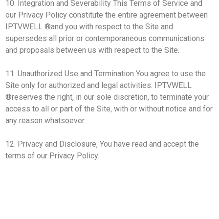
10. Integration and Severability This Terms of Service and
our Privacy Policy constitute the entire agreement between
IPTVWELL ®and you with respect to the Site and
supersedes all prior or contemporaneous communications
and proposals between us with respect to the Site.
11. Unauthorized Use and Termination You agree to use the
Site only for authorized and legal activities. IPTVWELL
®reserves the right, in our sole discretion, to terminate your
access to all or part of the Site, with or without notice and for
any reason whatsoever.
12. Privacy and Disclosure, You have read and accept the
terms of our Privacy Policy.