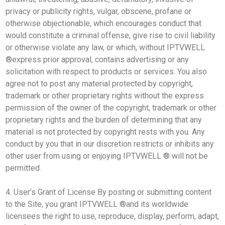
privacy or publicity rights, vulgar, obscene, profane or
otherwise objectionable, which encourages conduct that
would constitute a criminal offense, give rise to civil liability
or otherwise violate any law, or which, without IPTVWELL
®express prior approval, contains advertising or any
solicitation with respect to products or services. You also
agree not to post any material protected by copyright,
trademark or other proprietary rights without the express
permission of the owner of the copyright, trademark or other
proprietary rights and the burden of determining that any
material is not protected by copyright rests with you. Any
conduct by you that in our discretion restricts or inhibits any
other user from using or enjoying IPTVWELL ® will not be
permitted.
4. User’s Grant of License By posting or submitting content
to the Site, you grant IPTVWELL ®and its worldwide
licensees the right to use, reproduce, display, perform, adapt,