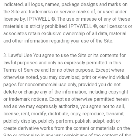
indicated, all logos, names, package designs and marks on
the Site are trademarks or service marks of, or used under
license by, IPTVWELL ®. The use or misuse of any of these
materials is strictly prohibited. IPTVWELL ®, our licensors or
associates retain exclusive ownership of all data, material
and other information regarding your use of the Site.
3. Lawful Use You agree to use the Site or its contents for
lawful purposes and only as expressly permitted in this
Terms of Service and for no other purpose. Except where
otherwise noted, you may download, print or view individual
pages for noncommercial use only, provided you do not
delete or change any of the information, including copyright
or trademark notices. Except as otherwise permitted herein
and as we may expressly authorize, you agree not to sell,
license, rent, modify, distribute, copy, reproduce, transmit,
publicly display, publicly perform, publish, adapt, edit or
create derivative works from the content or materials on the
Site or otherwise in any way exploit any of the content of the