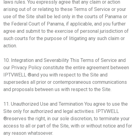
laws rules. You expressly agree that any claim or action
arising out of or relating to these Terms of Service or your
use of the Site shall be led only in the courts of Panama or
the Federal Court of Panama, if applicable, and you further
agree and submit to the exercise of personal jurisdiction of
such courts for the purpose of litigating any such claim or
action.
10. Integration and Severability This Terms of Service and
our Privacy Policy constitute the entire agreement between
IPTVWELL ®and you with respect to the Site and
supersedes all prior or contemporaneous communications
and proposals between us with respect to the Site.
11. Unauthorized Use and Termination You agree to use the
Site only for authorized and legal activities. IPTVWELL
®reserves the right, in our sole discretion, to terminate your
access to all or part of the Site, with or without notice and for
any reason whatsoever.