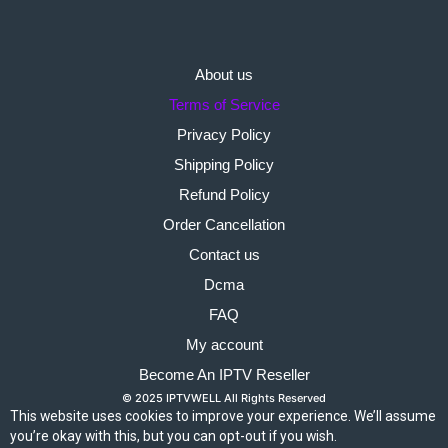
About us
Terms of Service
Privacy Policy
Shipping Policy
Refund Policy
Order Cancellation
Contact us
Dcma
FAQ
My account
Become An IPTV Reseller
© 2025 IPTVWELL All Rights Reserved
This website uses cookies to improve your experience. We’ll assume
you’re okay with this, but you can opt-out if you wish.