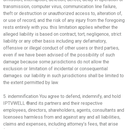
transmission, computer virus, communication line failure,
theft or destruction or unauthorized access to, alteration of,
or use of record, and the risk of any injury from the foregoing
rests entirely with you. this limitation applies whether the
alleged liability is based on contract, tort, negligence, strict
liability or any other basis including any defamatory,
offensive or illegal conduct of other users or third parties,
even if we have been advised of the possibility of such
damage because some jurisdictions do not allow the
exclusion or limitation of incidental or consequential
damages. our liability in such jurisdictions shall be limited to
the extent permitted by law.
5. indemnification You agree to defend, indemnify, and hold
IPTVWELL ®and its partners and their respective
employees, directors, shareholders, agents, consultants and
licensees harmless from and against any and all liabilities,
claims and expenses, including attorney’s fees, that arise