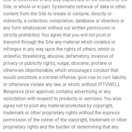
Site, in whole or in part. Systematic retrieval of data or other
content from the Site to create or compile, directly or
indirectly, a collection, compilation, database or directory in
any form whatsoever without our written permission is
strictly prohibited. You agree that you will not post or
transmit through the Site any material which violates or
infringes in any way upon the rights of others, which is
unlawful, threatening, abusive, defamatory, invasive of
privacy or publicity rights, vulgar, obscene, profane or
otherwise objectionable, which encourages conduct that
would constitute a criminal offense, give rise to civil liability
or otherwise violate any law, or which, without IPTVWELL
®express prior approval, contains advertising or any
solicitation with respect to products or services. You also
agree not to post any material protected by copyright,
trademark or other proprietary rights without the express
permission of the owner of the copyright, trademark or other
proprietary rights and the burden of determining that any