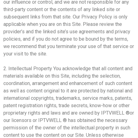
our influence or control, and we are not responsible for any
third-party content or the contents of any linked site or
subsequent links from that site. Our Privacy Policy is only
applicable when you are on this Site. Please review the
provider’s and the linked site’s use agreements and privacy
policies, and if you do not agree to be bound by the terms,
we recommend that you terminate your use of that service or
your visit to the site.
2. Intellectual Property You acknowledge that all content and
materials available on this Site, including the selection,
coordination, arrangement and enhancement of such content
as well as content original to it are protected by national and
international copyrights, trademarks, service marks, patents,
patent registration rights, trade secrets, know-how or other
proprietary rights and laws and are owned by IPTVWELL ®or
our licensors or IPTVWELL ® has obtained the necessary
permission of the owner of the intellectual property in such
content to use the content on our Site. Unless otherwise