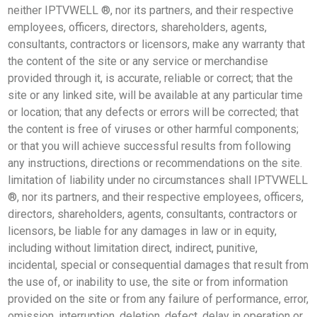
neither IPTVWELL ®, nor its partners, and their respective
employees, officers, directors, shareholders, agents,
consultants, contractors or licensors, make any warranty that
the content of the site or any service or merchandise
provided through it, is accurate, reliable or correct; that the
site or any linked site, will be available at any particular time
or location; that any defects or errors will be corrected; that
the content is free of viruses or other harmful components;
or that you will achieve successful results from following
any instructions, directions or recommendations on the site.
limitation of liability under no circumstances shall IPTVWELL
®, nor its partners, and their respective employees, officers,
directors, shareholders, agents, consultants, contractors or
licensors, be liable for any damages in law or in equity,
including without limitation direct, indirect, punitive,
incidental, special or consequential damages that result from
the use of, or inability to use, the site or from information
provided on the site or from any failure of performance, error,
omission, interruption, deletion, defect, delay in operation or