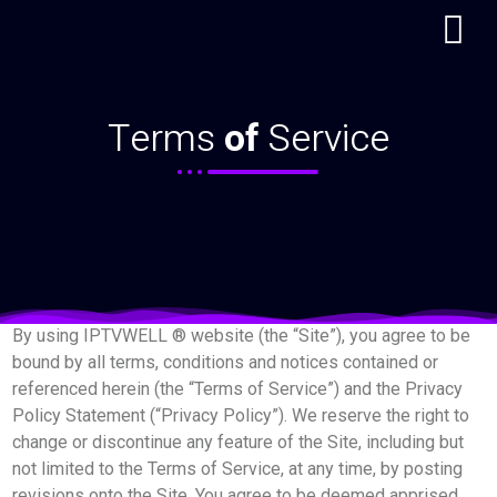
Terms of Service
Terms
of
Service
By using IPTVWELL ® website (the “Site”), you agree to be
bound by all terms, conditions and notices contained or
referenced herein (the “Terms of Service”) and the Privacy
Policy Statement (“Privacy Policy”). We reserve the right to
change or discontinue any feature of the Site, including but
not limited to the Terms of Service, at any time, by posting
revisions onto the Site. You agree to be deemed apprised