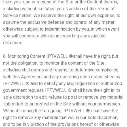
from your use or misuse of the Site or the Content therein,
including without limitation your violation of the Terms of
Service herein. We reserve the right, at our own expense, to
assume the exclusive defense and control of any matter
otherwise subject to indemnification by you, in which event
you will cooperate with us in asserting any available
defenses.
6. Monitoring Content IPTVWELL ®shall have the right, but
not the obligation, to monitor the content of the Site,
including chat rooms and forums, to determine compliance
with this Agreement and any operating rules established by
IPTVWELL ® and to satisfy any law, regulation or authorized
government request. IPTVWELL ® shall have the right in its
sole discretion to edit, refuse to post or remove any material
submitted to or posted on the Site without your permission.
Without limiting the foregoing, IPTVWELL ® shall have the
right to remove any material that we, in our sole discretion,
and to be in violation of the provisions hereof or otherwise