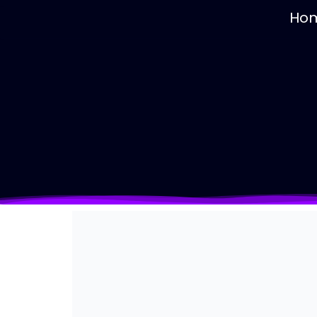
Contact us
Ho