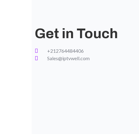
Get in Touch
+212764484406
Sales@iptvwell.com