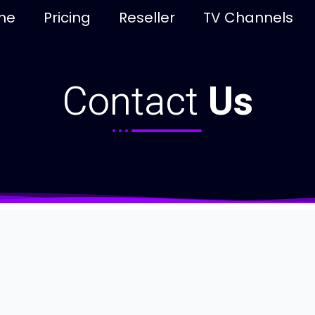
me
Pricing
Reseller
TV Channels
Contact
Us