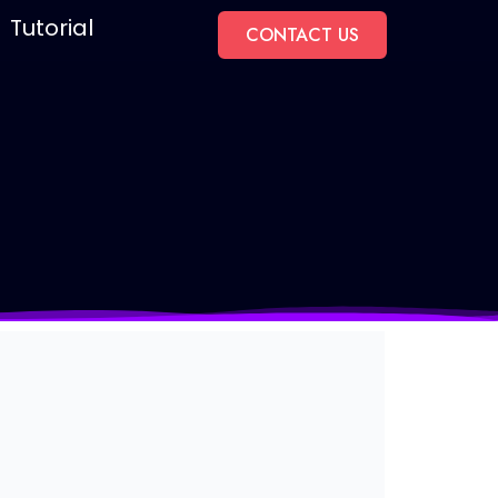
Tutorial
CONTACT US