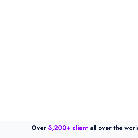
Over
3,200+ client
all over the worl