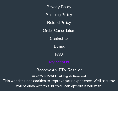
Privacy Policy
Shipping Policy
Refund Policy
Order Cancellation
Contact us
Dcma
FAQ
My account
Become An IPTV Reseller
© 2025 IPTVWELL All Rights Reserved
This website uses cookies to improve your experience. We’ll assume
you’re okay with this, but you can opt-out if you wish.