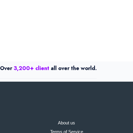
Over
3,200+ client
all over the world.
About us
Terms of Service