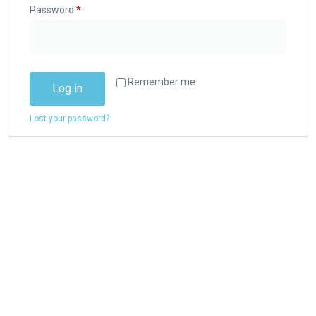
Password
*
Remember me
Log in
Lost your password?