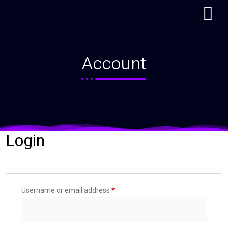
My account
Account
Login
Username or email address
*