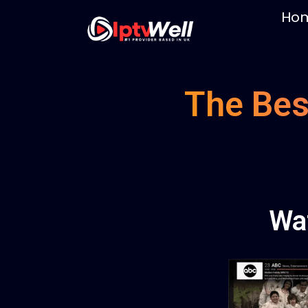
Ho
The Bes
Wa