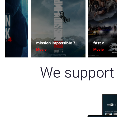
mission impossible 7
fast x
Movie
Movie
We support 