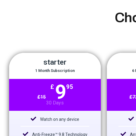
Ch
starter
1 Month Subscription
6 
9
£
95
£
15
£
7
30 Days
Watch on any device
Anti-Freeze™ 9.8 Technology
Ant