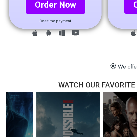
Order Now
One time payment
We offer
WATCH OUR FAVORITE