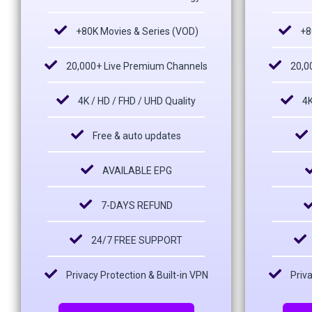
+80K Movies & Series (VOD)
+8
20,000+ Live Premium Channels
20,0
4K / HD / FHD / UHD Quality
4K
Free & auto updates
AVAILABLE EPG
7-DAYS REFUND
24/7 FREE SUPPORT
Privacy Protection & Built-in VPN
Priva