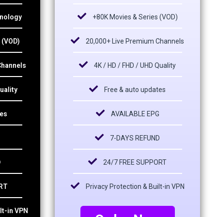
hnology
+80K Movies & Series (VOD)
 (VOD)
20,000+ Live Premium Channels
Channels
4K / HD / FHD / UHD Quality
uality
Free & auto updates
tes
AVAILABLE EPG
7-DAYS REFUND
D
24/7 FREE SUPPORT
RT
Privacy Protection & Built-in VPN
lt-in VPN