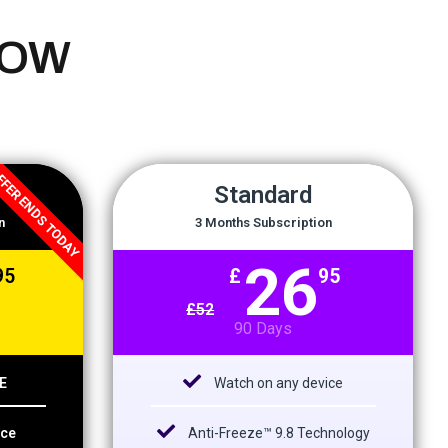
NOW
FER ENDS TODAY
Standard
n
3 Months Subscription
26
95
£
95
£
52
90 Days
E
Watch on any device
ice
Anti-Freeze™ 9.8 Technology