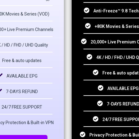
Anti-Freeze™ 9.8 Tec
0K Movies & Series (VOD)
+80K Movies & Series
00+ Live Premium Channels
20,000+ Live Premium 
 / HD / FHD / UHD Quality
4K / HD / FHD / UHD Q
Free & auto updates
Free & auto upda
AVAILABLE EPG
AVAILABLE EPG
7-DAYS REFUND
7-DAYS REFUN
24/7 FREE SUPPORT
24/7 FREE SUPPO
cy Protection & Built-in VPN
Privacy Protection & Bui