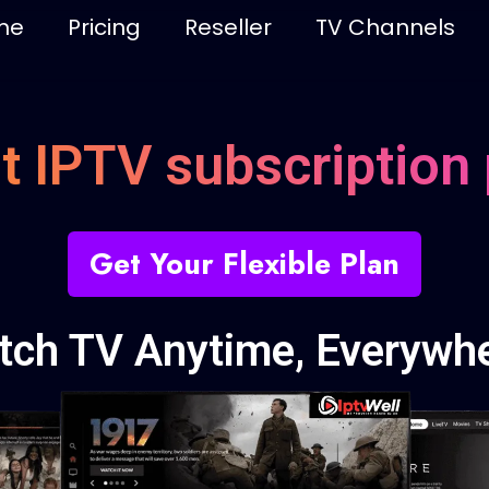
me
Pricing
Reseller
TV Channels
t IPTV subscription 
Get Your Flexible Plan
tch TV Anytime, Everywhe