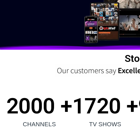
Sto
2000
 +
1720
 +
CHANNELS
TV SHOWS