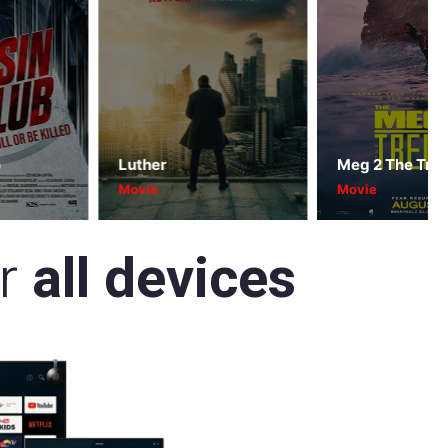
Luther
Meg 2 The Trench
Movie
Movie
or
all devices