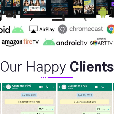
Our Happy
Clients