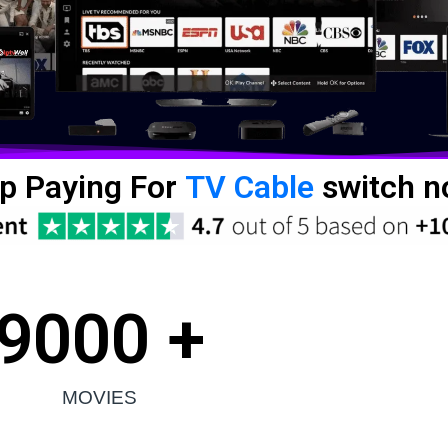
p Paying For
TV Cable
switch n
9000
 +
MOVIES