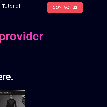
Tutorial
CONTACT US
provider
re.