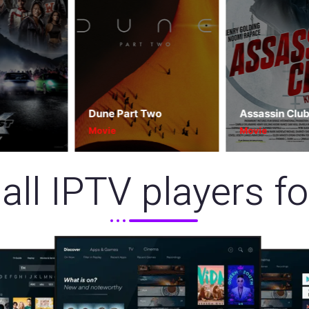
Dune Part Two
Assassin Club
Movie
Movie
all IPTV players f