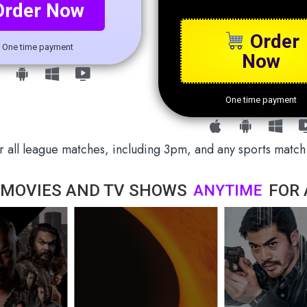
Order Now
Order
One time payment
Now
One time payment
 all league matches, including 3pm, and any sports match
 MOVIES AND TV SHOWS
A
N
Y
T
I
M
E
FOR 