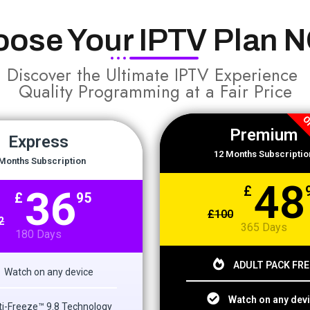
oose Your IPTV Plan 
Discover the Ultimate IPTV Experience
Quality Programming at a Fair Price
OF
Premium
Express
12 Months Subscriptio
Months Subscription
48
36
£
£
95
£
100
2
365 Days
180 Days
ADULT PACK FRE
Watch on any device
Watch on any dev
i-Freeze™ 9.8 Technology