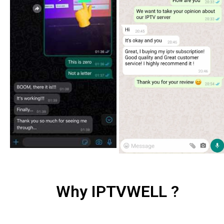
Why IPTVWELL ?