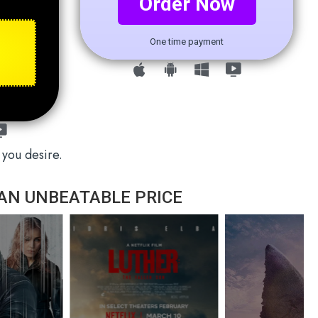
Order Now
One time payment
 you desire.
AN UNBEATABLE PRICE