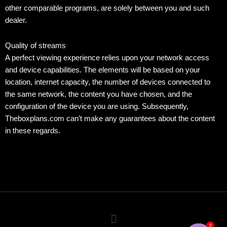
other comparable programs, are solely between you and such
dealer.
Quality of streams
A perfect viewing experience relies upon your network access
and device capabilities. The elements will be based on your
location, internet capacity, the number of devices connected to
the same network, the content you have chosen, and the
configuration of the device you are using. Subsequently,
Theboxplans.com can’t make any guarantees about the content
in these regards.
Menu
2