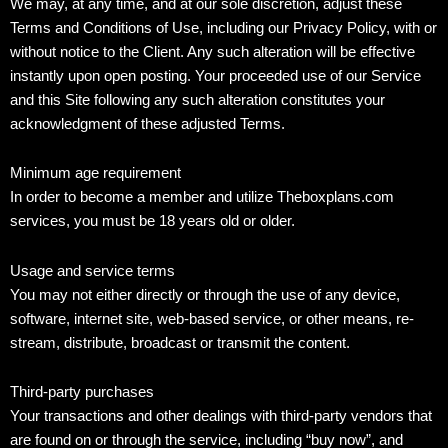
We may, at any time, and at our sole discretion, adjust these
Terms and Conditions of Use, including our Privacy Policy, with or
without notice to the Client. Any such alteration will be effective
instantly upon open posting. Your proceeded use of our Service
and this Site following any such alteration constitutes your
acknowledgment of these adjusted Terms.
Minimum age requirement
In order to become a member and utilize Theboxplans.com
services, you must be 18 years old or older.
Usage and service terms
You may not either directly or through the use of any device,
software, internet site, web-based service, or other means, re-
stream, distribute, broadcast or transmit the content.
Third-party purchases
Your transactions and other dealings with third-party vendors that
are found on or through the service, including “buy now”, and