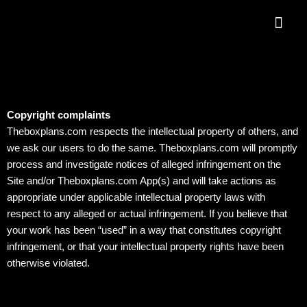
Skip
Me
to
content
Copyright complaints
Theboxplans.com respects the intellectual property of others, and
we ask our users to do the same. Theboxplans.com will promptly
process and investigate notices of alleged infringement on the
Site and/or Theboxplans.com App(s) and will take actions as
appropriate under applicable intellectual property laws with
respect to any alleged or actual infringement. If you believe that
your work has been “used” in a way that constitutes copyright
infringement, or that your intellectual property rights have been
otherwise violated.