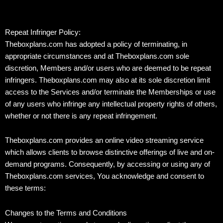
Repeat Infringer Policy:
Theboxplans.com has adopted a policy of terminating, in
appropriate circumstances and at Theboxplans.com sole
discretion, Members and/or users who are deemed to be repeat
infringers. Theboxplans.com may also at its sole discretion limit
access to the Services and/or terminate the Memberships or use
of any users who infringe any intellectual property rights of others,
whether or not there is any repeat infringement.
Theboxplans.com provides an online video streaming service
which allows clients to browse distinctive offerings of live and on-
demand programs. Consequently, by accessing or using any of
Theboxplans.com services, You acknowledge and consent to
these terms:
Changes to the Terms and Conditions