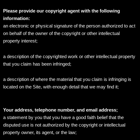
Please provide our copyright agent with the following
information:
an electronic or physical signature of the person authorized to act
on behalf of the owner of the copyright or other intellectual
property interest;
a description of the copyrighted work or other intellectual property
that you claim has been infringed;
a description of where the material that you claim is infringing is
located on the Site, with enough detail that we may find it;
Your address, telephone number, and email address;
a statement by you that you have a good faith belief that the
disputed use is not authorized by the copyright or intellectual
property owner, its agent, or the law;