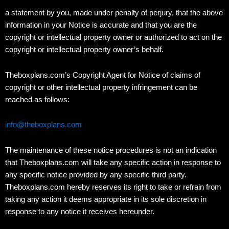
a statement by you, made under penalty of perjury, that the above
information in your Notice is accurate and that you are the
copyright or intellectual property owner or authorized to act on the
copyright or intellectual property owner’s behalf.
Theboxplans.com’s Copyright Agent for Notice of claims of
copyright or other intellectual property infringement can be
reached as follows:
info@theboxplans.com
The maintenance of these notice procedures is not an indication
that Theboxplans.com will take any specific action in response to
any specific notice provided by any specific third party.
Theboxplans.com hereby reserves its right to take or refrain from
taking any action it deems appropriate in its sole discretion in
response to any notice it receives hereunder.