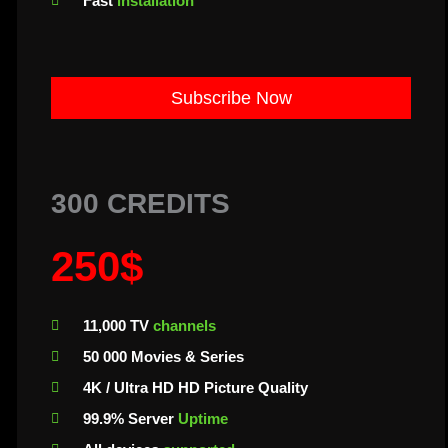
Fast
installation
Subscribe Now
300 CREDITS
250$
11,000 TV
channels
50 000 Movies & Series
4K / Ultra HD HD Picture Quality
99.9% Server
Uptime