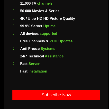
11,000 TV
channels
50 000 Movies & Series
4K / Ultra HD HD Picture Quality
99.9% Server
Uptime
All devices
supported
Free Channels &
VOD Updates
Anti Freeze
Systems
24/7 Technical
Assistance
Fast
Server
Fast
installation
Subscribe Now