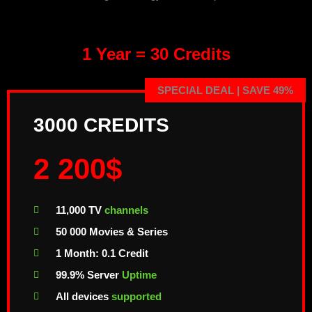
1 Year = 30 Credits
SPECIAL DEAL | SAVE 49%
3000 CREDITS
2 200$
11,000 TV
channels
50 000 Movies & Series
1 Month: 0.1 Credit
99.9% Server
Uptime
All devices
supported