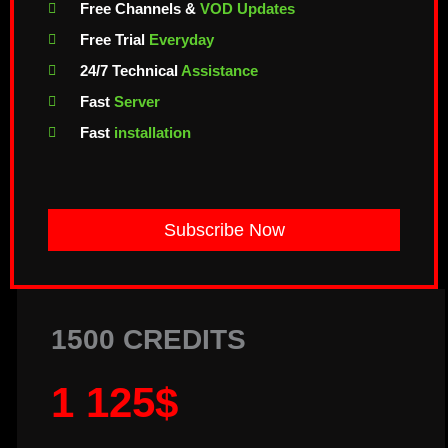
Free Channels &
VOD Updates
Free Trial
Everyday
24/7 Technical
Assistance
Fast
Server
Fast
installation
Subscribe Now
1500 CREDITS
1 125$