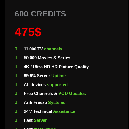
600 CREDITS
475$
11,000 TV
channels
50 000 Movies & Series
4K / Ultra HD HD Picture Quality
99.9% Server
Uptime
All devices
supported
Free Channels &
VOD Updates
Anti Freeze
Systems
24/7 Technical
Assistance
Fast
Server