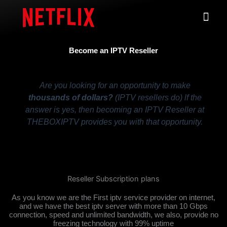
Skip
Me
to
content
Become an IPTV Reseller
Are you looking for an opportunity to make
thousands of dollars?
(IPTV resellers do) lf the
answer is yes, then becoming an IPTV Reseller at
THEBOXIPTV provides you with that opportunity.
Reseller Subscription plans
As you know we are the First iptv service provider on internet,
and we have the best iptv server with more than 10 Gbps
connection, speed and unlimited bandwidth, we also, provide no
freezing technology with 99% uptime