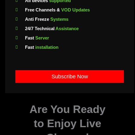
All devices
supported
Free Channels &
VOD Updates
Anti Freeze
Systems
24/7 Technical
Assistance
Fast
Server
Fast
installation
Subscribe Now
Are You Ready
to Enjoy Live