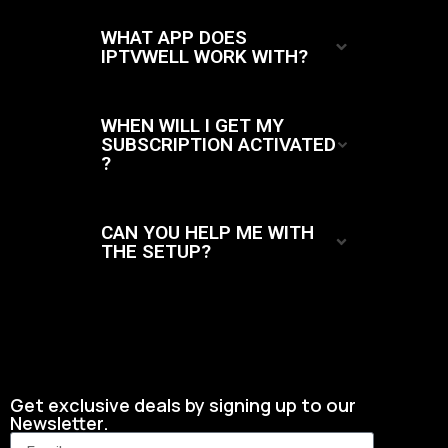
WHAT APP DOES
IPTVWELL WORK WITH?
WHEN WILL I GET MY
SUBSCRIPTION ACTIVATED
?
CAN YOU HELP ME WITH
THE SETUP?
Get exclusive deals by signing up to our
Newsletter.