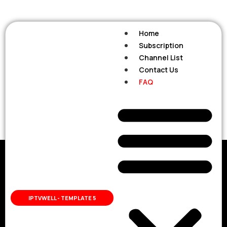
Home
Subscription
Channel List
Contact Us
FAQ
FAQ
FAQ
Frequently
IPTVWELL - TEMPLATE 5
Ask