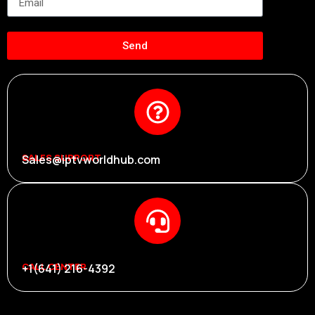
Send
SALES SUPPORT
Sales@iptvworldhub.com
CALL CENTER
+1(641) 216-4392