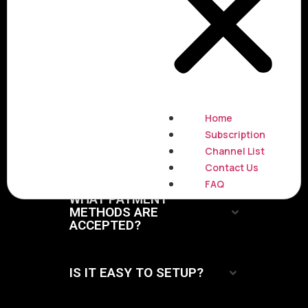
Questions
What does the package
include ?
Home
Subscription
WHAT INTERNET QUALITY
REQUIRED ?
Channel List
Contact Us
FAQ
WHAT PAYMENT
METHODS ARE
ACCEPTED?
IS IT EASY TO SETUP?