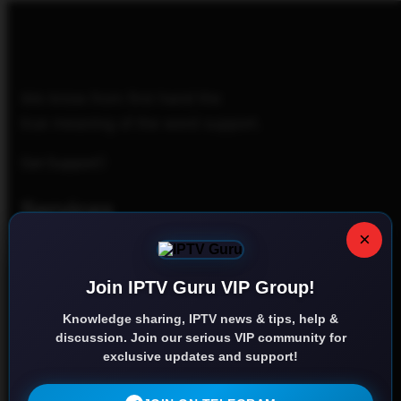
We know from first hand the
true meaning of the word support.
Get Support
Services
×
Home
Join IPTV Guru VIP Group!
Contact us
Knowledge sharing, IPTV news & tips, help &
Privacy Policy
discussion. Join our serious VIP community for
exclusive updates and support!