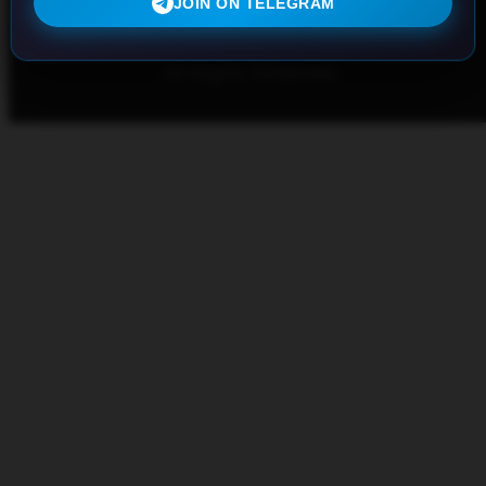
JOIN ON TELEGRAM
iptvwell.com
© 2023, Made with passion by
All Rights Reserved.