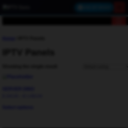
×
JOIN VIP GROUP
Home
/ IPTV Panels
IPTV Panels
Showing the single result
SERVER DINO
$
155,00
–
$
1.000,00
Select options