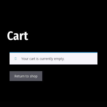
Cart
Your cart is currently empty.
Return to shop